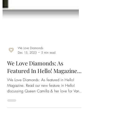
We Love Diamonds
Dec 15, 2023
5 min read
We Love Diamonds: As
Featured In Hello! Magazine...