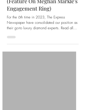
We Love Diamonds
Sep 14, 2023
2 min read
We Love Diamonds: Our 6th
Daily Express Article In 2023
(Feature On Meghan Markle's
Engagement Ring)
For the 6th time in 2023, The Express
Newspaper have consolidated our position as
their go-to luxury diamond experts. Read all
about it here