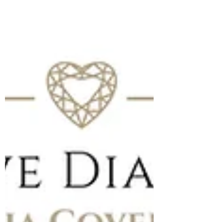
We Love Diamonds: As featured in Hello!
Magazine. Read our new feature in Hello!
discussing Queen Camilla & her love for Van
Cleef & Arpels.