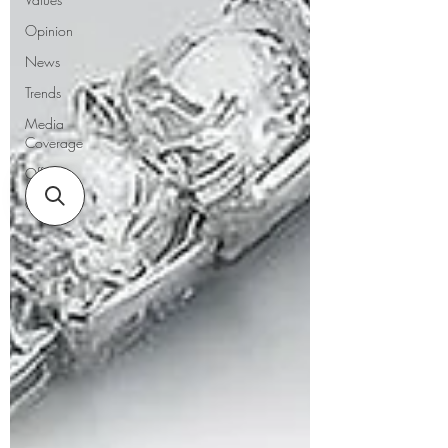
Opinion
News
Trends
Media
Coverage
Offers
Guides