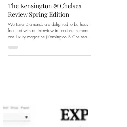
We Love Diamonds
Apr 14, 2023
2 min read
London Calling: See The We
Love Diamonds Interview In
The Kensington & Chelsea
Review Spring Edition
We Love Diamonds are delighted to be heavily
featured with an interview in London's number
one luxury magazine (Kensington & Chelsea
Review)