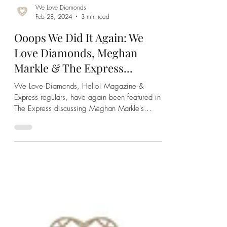
We Love Diamonds
Feb 28, 2024
3 min read
Ooops We Did It Again: We
Love Diamonds, Meghan
Markle & The Express...
We Love Diamonds, Hello! Magazine &
Express regulars, have again been featured in
The Express discussing Meghan Markle's
engagement ring!