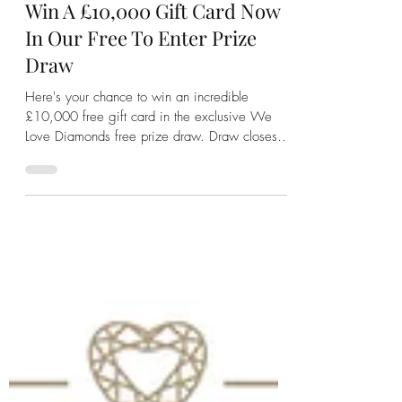
We Love Diamonds
Jul 16, 2024
2 min read
Win A £10,000 Gift Card Now
In Our Free To Enter Prize
Draw
Here's your chance to win an incredible
£10,000 free gift card in the exclusive We
Love Diamonds free prize draw. Draw closes
31st August.