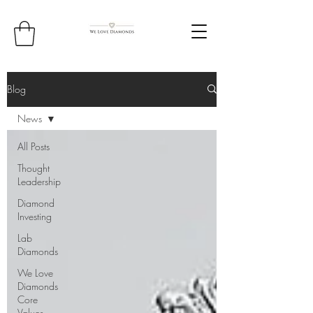
Blog
News
All Posts
Thought
Leadership
Diamond
Investing
Lab
Diamonds
We Love
Diamonds
Core
Values