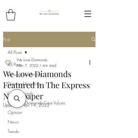
Post
All Posts
We Love Diamonds
All Posts
Nov 7, 2022
1 min read
We Love Diamonds
Thought Leadership
Featured In The Express
Diamond Investing
Lab Diamonds
Newspaper
We Love Diamonds Core Values
Updated:
Nov 14, 2022
Opinion
News
Trends