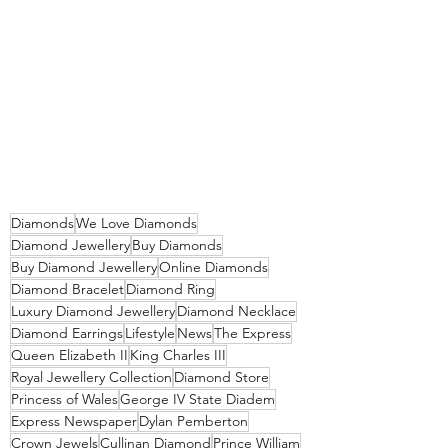
Diamonds
We Love Diamonds
Diamond Jewellery
Buy Diamonds
Buy Diamond Jewellery
Online Diamonds
Diamond Bracelet
Diamond Ring
Luxury Diamond Jewellery
Diamond Necklace
Diamond Earrings
Lifestyle
News
The Express
Queen Elizabeth II
King Charles III
Royal Jewellery Collection
Diamond Store
Princess of Wales
George IV State Diadem
Express Newspaper
Dylan Pemberton
Crown Jewels
Cullinan Diamond
Prince William