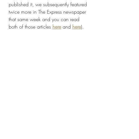
published it, we subsequently featured 
twice more in The Express newspaper 
that same week and you can read 
both of those articles 
here
 and 
here
).