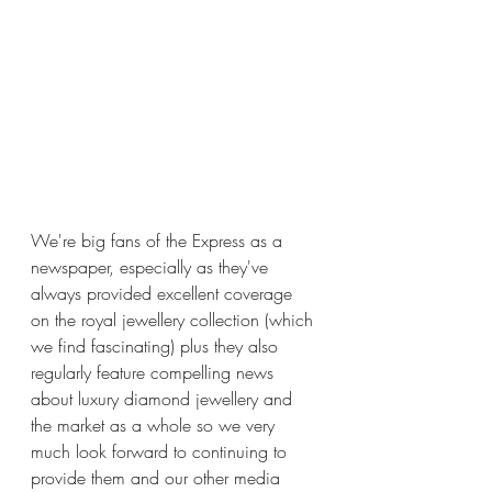
We're big fans of the Express as a 
newspaper, especially as they've 
always provided excellent coverage 
on the royal jewellery collection (which 
we find fascinating) plus they also 
regularly feature compelling news 
about luxury diamond jewellery and 
the market as a whole so we very 
much look forward to continuing to 
provide them and our other media 