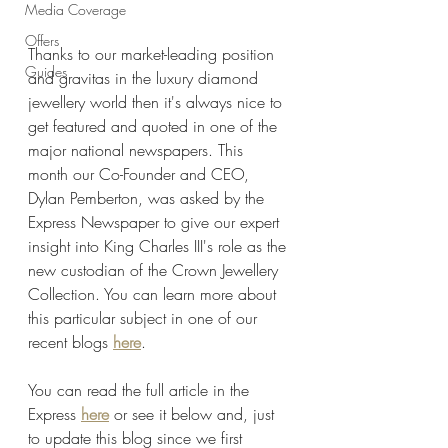
Media Coverage
Offers
Thanks to our market-leading position 
Guides
and gravitas in the luxury diamond 
jewellery world then it's always nice to 
get featured and quoted in one of the 
major national newspapers. This 
month our Co-Founder and CEO, 
Dylan Pemberton, was asked by the 
Express Newspaper to give our expert 
insight into King Charles III's role as the 
new custodian of the Crown Jewellery 
Collection. You can learn more about 
this particular subject in one of our 
recent blogs 
here
.
You can read the full article in the 
Express 
here
 or see it below and, just 
to update this blog since we first 