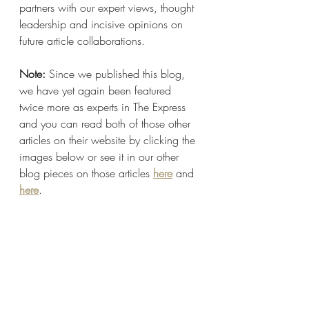
partners with our expert views, thought 
leadership and incisive opinions on 
future article collaborations.
Note: 
Since we published this blog, 
we have yet again been featured 
twice more as experts in The Express 
and you can read both of those other 
articles on their website by clicking the 
images below or see it in our other 
blog pieces on those articles 
here
 and 
here
.