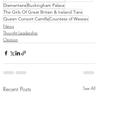
Diamantaire
Buckingham Palace
The Girls Of Great Britain & Ireland Tiara
Queen Consort Camilla
Countess of Wessex
News
Thought Leadership
Opinion
Recent Posts
See All