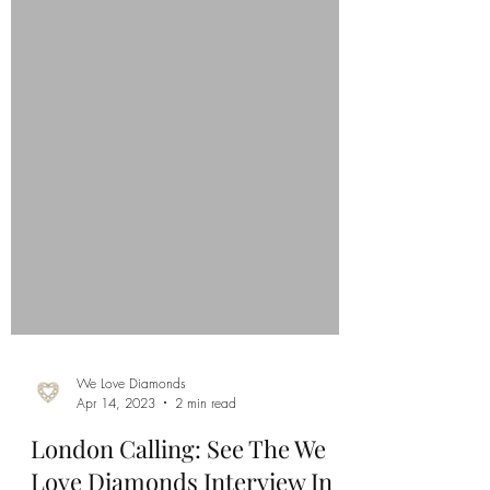
We Love Diamonds
Apr 14, 2023
2 min read