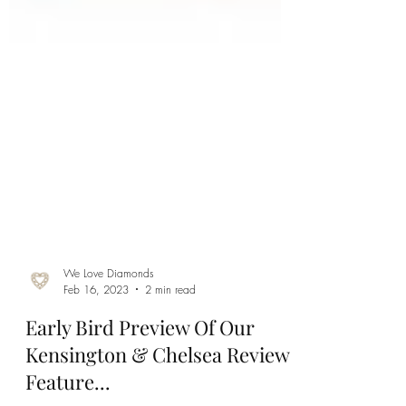
We Love Diamonds
Feb 16, 2023
2 min read