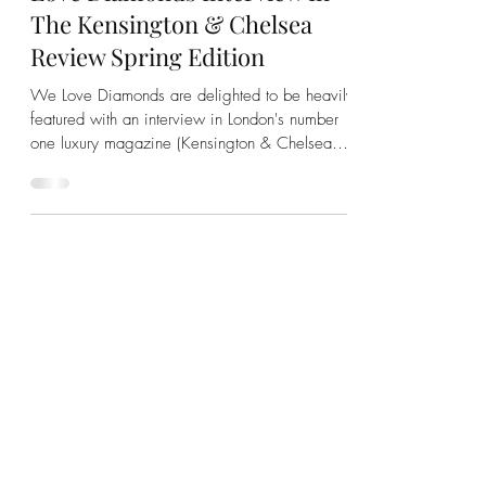
London Calling: See The We
Love Diamonds Interview In
The Kensington & Chelsea
Review Spring Edition
We Love Diamonds are delighted to be heavily
featured with an interview in London's number
one luxury magazine (Kensington & Chelsea
Review)