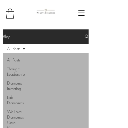
Blog
All Posts
All Posts
Thought
Leadership
Diamond
Investing
Lab
Diamonds
We Love
Diamonds
Core
Values