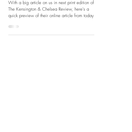
Early Bird Preview Of Our
Kensington & Chelsea Review
Feature...
With a big article on us in next print edition of
The Kensington & Chelsea Review, here's a
quick preview of their online article from today