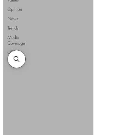
Opinion
News
Trends
Media
Coverage
Offers
Guides