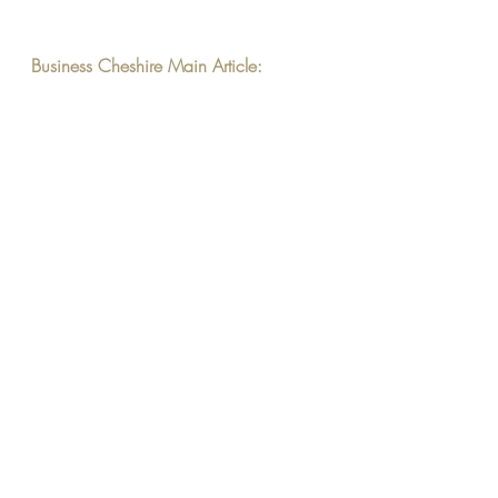
Business Cheshire Main Article: