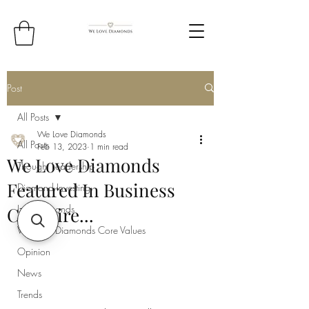
Post
All Posts
We Love Diamonds
All Posts
Feb 13, 2023
1 min read
We Love Diamonds
Thought Leadership
Featured In Business
Diamond Investing
Lab Diamonds
Cheshire...
We Love Diamonds Core Values
Opinion
News
Trends