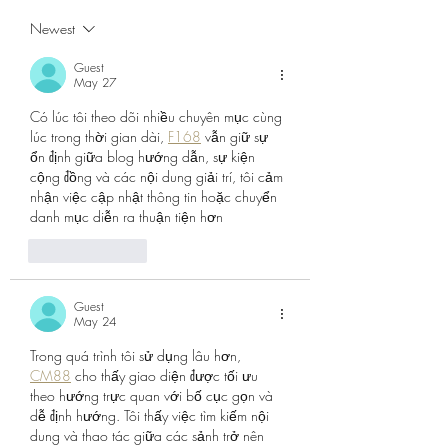
Again...
Express Newspap
Newest
Guest
May 27
Có lúc tôi theo dõi nhiều chuyên mục cùng 
lúc trong thời gian dài, 
F168
 vẫn giữ sự 
ổn định giữa blog hướng dẫn, sự kiện 
cộng đồng và các nội dung giải trí, tôi cảm 
nhận việc cập nhật thông tin hoặc chuyển 
danh mục diễn ra thuận tiện hơn
Like
Reply
Guest
May 24
Trong quá trình tôi sử dụng lâu hơn, 
CM88
 cho thấy giao diện được tối ưu 
theo hướng trực quan với bố cục gọn và 
dễ định hướng. Tôi thấy việc tìm kiếm nội 
dung và thao tác giữa các sảnh trở nên 