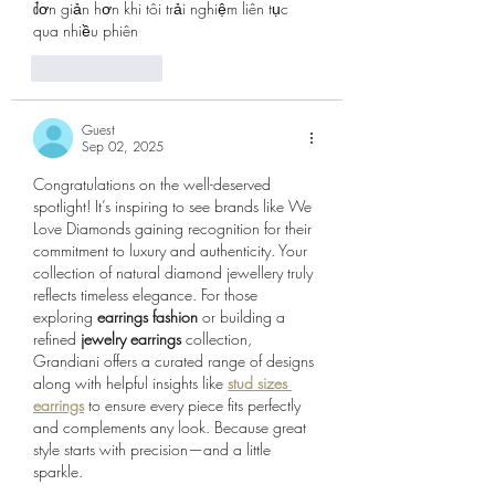
đơn giản hơn khi tôi trải nghiệm liên tục 
qua nhiều phiên
Like
Reply
Guest
Sep 02, 2025
Congratulations on the well-deserved 
spotlight! It’s inspiring to see brands like We 
Love Diamonds gaining recognition for their 
commitment to luxury and authenticity. Your 
collection of natural diamond jewellery truly 
reflects timeless elegance. For those 
exploring 
earrings fashion
 or building a 
refined 
jewelry earrings
 collection, 
Grandiani offers a curated range of designs 
along with helpful insights like 
stud sizes 
earrings
 to ensure every piece fits perfectly 
and complements any look. Because great 
style starts with precision—and a little 
sparkle.