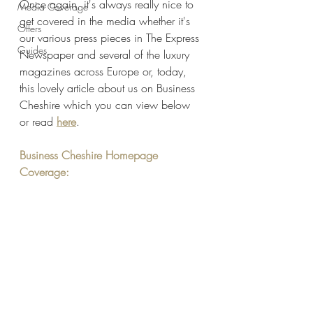
Once again, it's always really nice to 
Media Coverage
get covered in the media whether it's 
Offers
our various press pieces in The Express 
Guides
Newspaper and several of the luxury 
magazines across Europe or, today, 
this lovely article about us on Business 
Cheshire which you can view below 
or read 
here
. 
Business Cheshire Homepage 
Coverage: