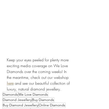
Keep your eyes peeled for plenty more 
exciting media coverage on We Love 
Diamonds over the coming weeks! In 
the meantime, check out our webshop 
here
 and see our beautiful collection of 
luxury, natural diamond jewellery.
Diamonds
We Love Diamonds
Diamond Jewellery
Buy Diamonds
Buy Diamond Jewellery
Online Diamonds