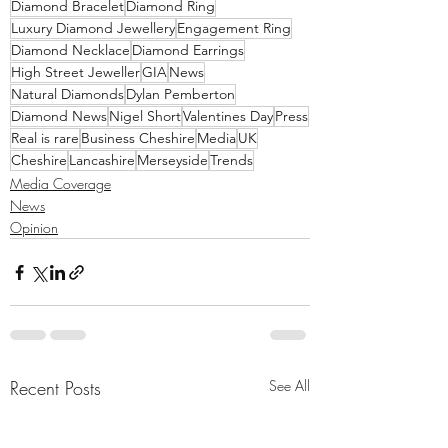
Diamond Bracelet
Diamond Ring
Luxury Diamond Jewellery
Engagement Ring
Diamond Necklace
Diamond Earrings
High Street Jeweller
GIA
News
Natural Diamonds
Dylan Pemberton
Diamond News
Nigel Short
Valentines Day
Press
Real is rare
Business Cheshire
Media
UK
Cheshire
Lancashire
Merseyside
Trends
Media Coverage
News
Opinion
Recent Posts
See All