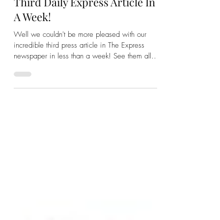
We Love Diamonds
Nov 14, 2022
1 min read
We Love Diamonds - Our
Third Daily Express Article In
A Week!
Well we couldn't be more pleased with our
incredible third press article in The Express
newspaper in less than a week! See them all
here...