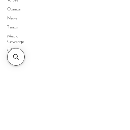
Opinion
News
Trends
Media
Coverage
Offers
Guides