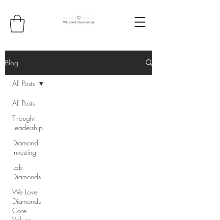
Blog
All Posts
All Posts
Thought
Leadership
Diamond
Investing
Lab
Diamonds
We Love
Diamonds
Core
Values