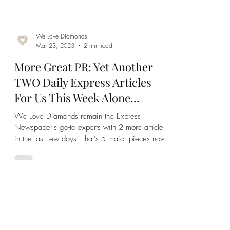
We Love Diamonds
Mar 23, 2023
2 min read
More Great PR: Yet Another
TWO Daily Express Articles
For Us This Week Alone...
We Love Diamonds remain the Express
Newspaper's go-to experts with 2 more articles
in the last few days - that's 5 major pieces now!