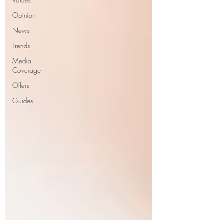
Opinion
News
Trends
Media
Coverage
Offers
Guides