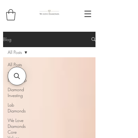
Blog
All Posts
All Posts
Thought
Leadership
Diamond
Investing
Lab
Diamonds
We Love
Diamonds
Core
Values