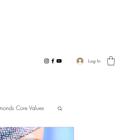
Log In
monds Core Values