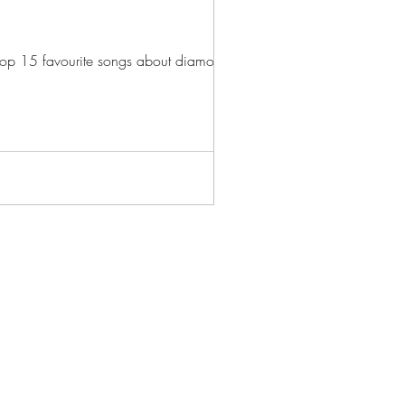
n top 15 favourite songs about diamonds...