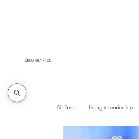
0800 987 7100
All Posts
Thought Leadership
Opinion
News
Trend