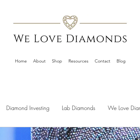
Home
About
Shop
Resources
Contact
Blog
Diamond Investing
Lab Diamonds
We Love Dia
s
Media Coverage
Offers
Guides