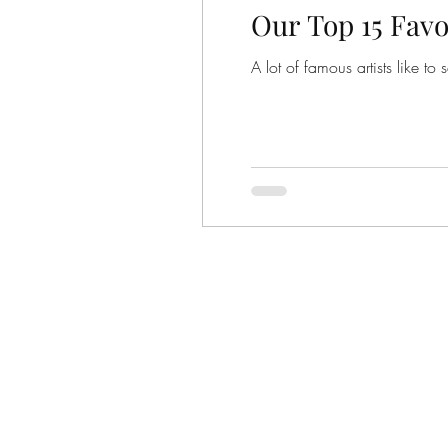
Our Top 15 Favo
A lot of famous artists like 