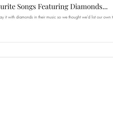
urite Songs Featuring Diamonds...
to say it with diamonds in their music so we thought we’d list our ow