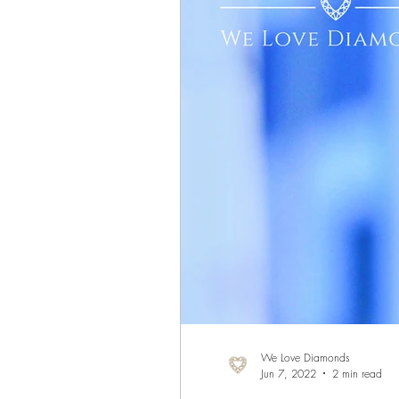
We Love Diamonds
Jun 7, 2022
2 min read