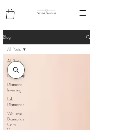
Blog
All Posts
All Posts
Thought
Leadership
Diamond
Investing
Lab
Diamonds
We Love
Diamonds
Core
Values