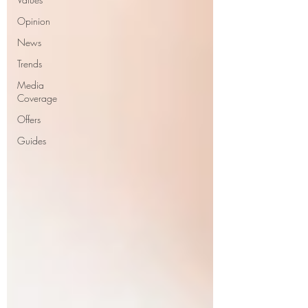
Opinion
News
Trends
Media
Coverage
Offers
Guides