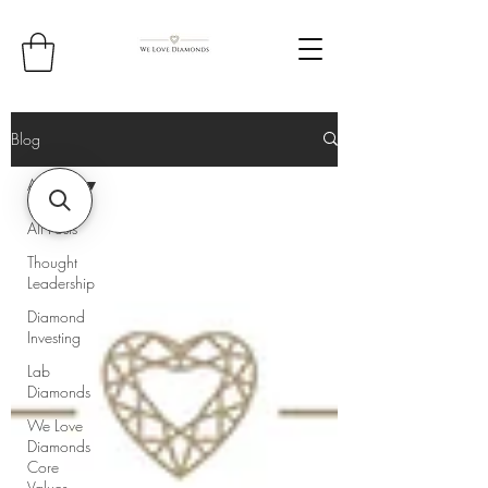
Blog
All Posts
All Posts
Thought
Leadership
Diamond
Investing
Lab
Diamonds
We Love
Diamonds
Core
Values