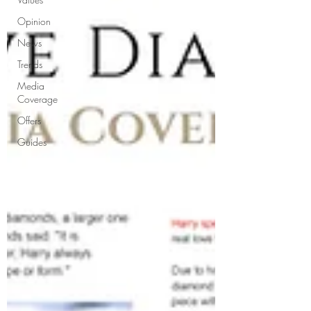
Opinion
News
Trends
Media
Coverage
Offers
Guides