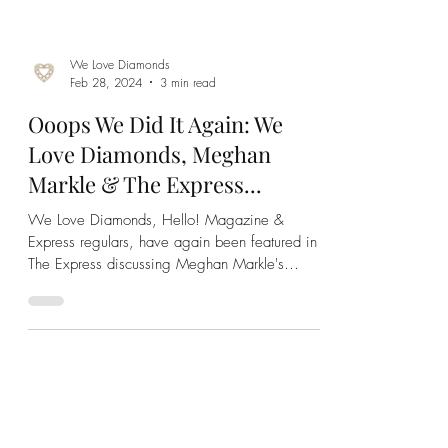
We Love Diamonds
Feb 28, 2024
3 min read
Ooops We Did It Again: We
Love Diamonds, Meghan
Markle & The Express...
We Love Diamonds, Hello! Magazine &
Express regulars, have again been featured in
The Express discussing Meghan Markle's
engagement ring!