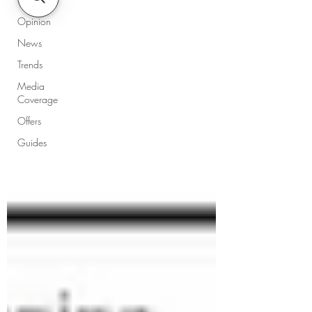
Opinion
News
Trends
Media
Coverage
Offers
Guides