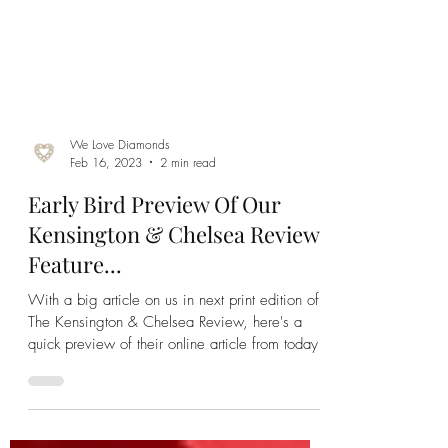
We Love Diamonds
Feb 16, 2023
2 min read
Early Bird Preview Of Our
Kensington & Chelsea Review
Feature...
With a big article on us in next print edition of
The Kensington & Chelsea Review, here's a
quick preview of their online article from today