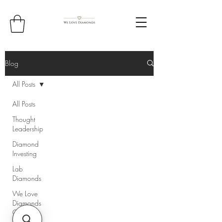
Blog
All Posts
All Posts
Thought
Leadership
Diamond
Investing
Lab
Diamonds
We Love
Diamonds
Core
Values