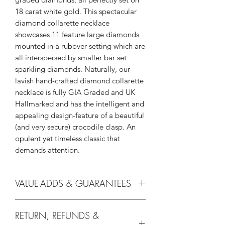
18 carat white gold. This spectacular
diamond collarette necklace
showcases 11 feature large diamonds
mounted in a rubover setting which are
all interspersed by smaller bar set
sparkling diamonds. Naturally, our
lavish hand-crafted diamond collarette
necklace is fully GIA Graded and UK
Hallmarked and has the intelligent and
appealing design-feature of a beautiful
(and very secure) crocodile clasp. An
opulent yet timeless classic that
demands attention.
VALUE-ADDS & GUARANTEES
Without you they're just diamonds and
RETURN, REFUNDS &
at We Love Diamonds we offer all our