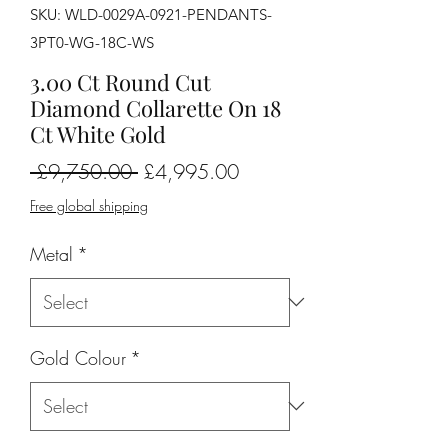
SKU: WLD-0029A-0921-PENDANTS-
3PT0-WG-18C-WS
3.00 Ct Round Cut
Diamond Collarette On 18
Ct White Gold
Regular
Sale
 £9,750.00 
£4,995.00
Price
Price
Free global shipping
Metal
*
Gold Colour
*