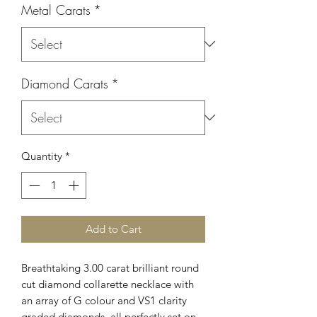
Metal Carats
*
Diamond Carats
*
Quantity
*
Add to Cart
Breathtaking 3.00 carat brilliant round
cut diamond collarette necklace with
an array of G colour and VS1 clarity
graded diamonds, all perfectly set on