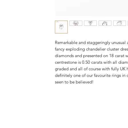
Remarkable and staggeringly unusual 
fancy exploding chandelier cluster dres
diamonds and presented on 18 carat w
centrestone is 0.50 carats with all dia
graded and all of course with fully UK 
definitely one of our favourite rings in o
seen to be believed!