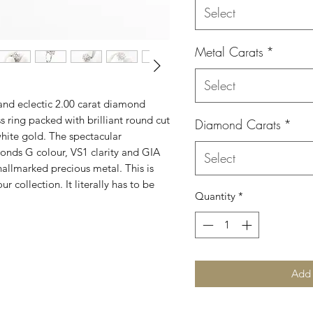
Select
Metal Carats
*
Select
and eclectic 2.00 carat diamond
s ring packed with brilliant round cut
Diamond Carats
*
hite gold. The spectacular
monds G colour, VS1 clarity and GIA
Select
hallmarked precious metal. This is
ur collection. It literally has to be
Quantity
*
Add 