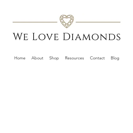
Home
About
Shop
Resources
Contact
Blog