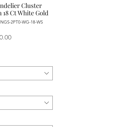
ndelier Cluster
 18 Ct White Gold
RINGS-2PT0-WG-18-WS
Sale
0.00
Price