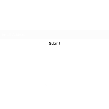
 Get £25 Off Purchases Above £500 (Or £10 Of
Subscribe Form
Submit
info@welovediamonds.co.uk
0800 987 7100
26 We Love Diamonds Ltd (Company Number 13196497). All Rights Res