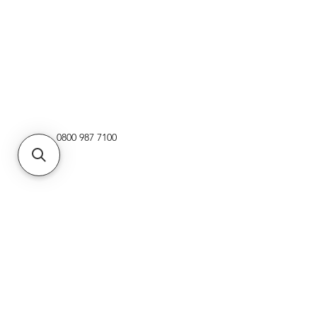
0800 987 7100