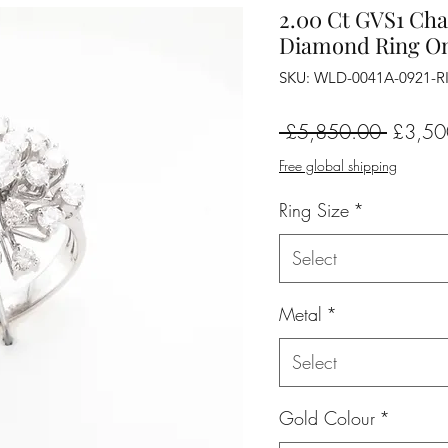
2.00 Ct GVS1 Cha
Diamond Ring On
SKU: WLD-0041A-0921-
Regular
 £5,850.00 
£3,50
Price
Free global shipping
Ring Size
*
Select
Metal
*
Select
Gold Colour
*