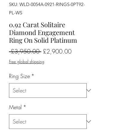
SKU: WLD-0054A-0921-RINGS-0PT92-
PL-WS
0.92 Carat Solitaire
Diamond Engagement
Ring On Solid Platinum
Regular
Sale
 £3,950.00 
£2,900.00
Price
Price
Free global shipping
Ring Size
*
Metal
*