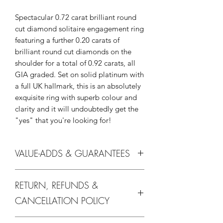
Spectacular 0.72 carat brilliant round
cut diamond solitaire engagement ring
featuring a further 0.20 carats of
brilliant round cut diamonds on the
shoulder for a total of 0.92 carats, all
GIA graded. Set on solid platinum with
a full UK hallmark, this is an absolutely
exquisite ring with superb colour and
clarity and it will undoubtedly get the
"yes" that you're looking for!
VALUE-ADDS & GUARANTEES
Without you they're just diamonds and
RETURN, REFUNDS &
at We Love Diamonds we offer all our
valued customers the following unique
CANCELLATION POLICY
promises, assurances and
guarantees (all of which you can learn
We Love Diamonds are absolutely