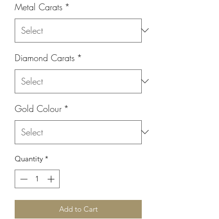
Metal Carats
*
Diamond Carats
*
Gold Colour
*
Quantity
*
Add to Cart